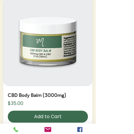
CBD Body Balm (3000mg)
Price
$35.00
Add to Cart