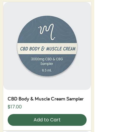
CBD Body & Muscle Cream Sampler
Price
$17.00
Add to Cart