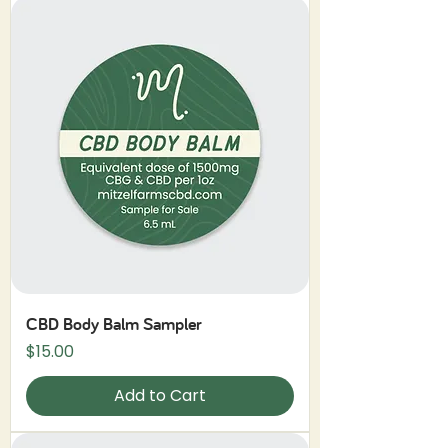
CBD Body Balm Sampler
Price
$15.00
Add to Cart