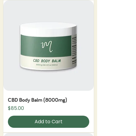
CBD Body Balm (8000mg)
Price
$85.00
Add to Cart