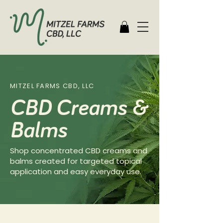
MITZEL FARMS CBD, LLC
CBD Creams &
Balms
Shop concentrated CBD creams and
balms created for targeted topical
application and easy everyday use.