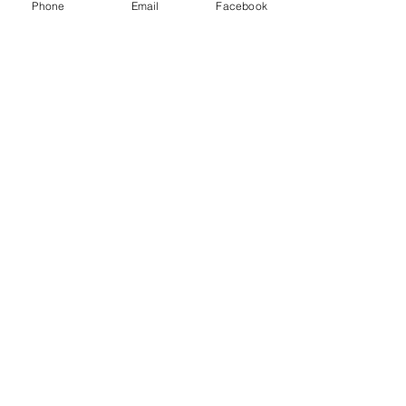
Phone
Email
Facebook
Mitzel Farms
CBD, LLC