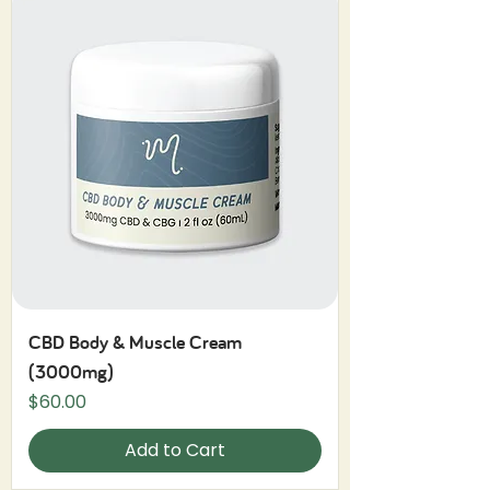
CBD Body & Muscle Cream
(3000mg)
Price
$60.00
Add to Cart